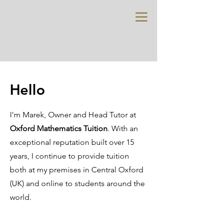
Hello
I'm Marek, Owner and Head Tutor at
Oxford Mathematics Tuition
. With an
exceptional reputation built over 15
years, I continue to provide tuition
both at my premises in Central Oxford
(UK) and online to students around the
world.