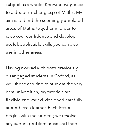
subject as a whole. Knowing
why
leads
to a deeper, richer grasp of Maths. My
aim is to bind the seemingly unrelated
areas of Maths together in order to
raise your confidence and develop
useful, applicable skills you can also
use in other areas.
Having worked with both previously
disengaged students in Oxford, as
well those aspiring to study at the very
best universities, my tutorials are
flexible and varied, designed carefully
around each learner. Each lesson
begins with the student; we resolve
any current problem areas and then