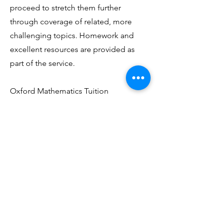
proceed to stretch them further
through coverage of related, more
challenging topics. Homework and
excellent resources are provided as
part of the service.
Oxford Mathematics Tuition
accommodates all pupils and students
between the ages of 7 to 18 from both
public and private schools. Our
current students attend Magdalen
College School, St. Bartholomew’s
School and Matthew Arnold School,
to name a few. OMT also serves British
students living elsewhere in the UK or
abroad, as far afield as Qatar.