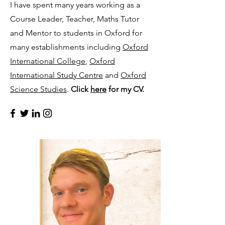
I have spent many years working as a
Course Leader, Teacher, Maths Tutor
and Mentor to students in Oxford for
many establishments including
Oxford
International College
,
Oxford
International Study Centre
and
Oxford
Science Studies
.
Click
here
for my CV.