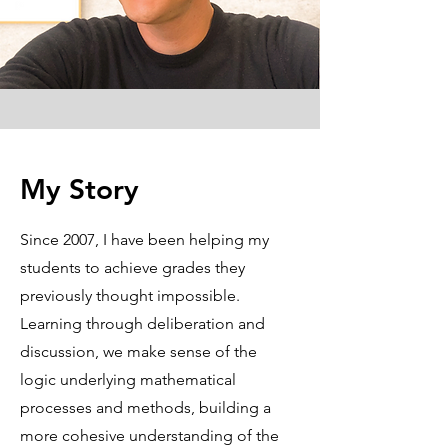
My Story
Since 2007, I have been helping my
students to achieve grades they
previously thought impossible.
Learning through deliberation and
discussion, we make sense of the
logic underlying mathematical
processes and methods, building a
more cohesive understanding of the